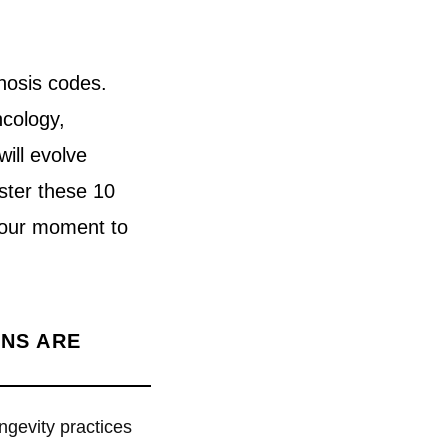
nosis codes.
ncology,
will evolve
ster these 10
s your moment to
ANS ARE
ngevity practices