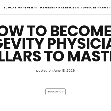
EDUCATION
EVENTS
MEMBERSHIP
SERVICES & ADVISORY
NEWS
OW TO BECOME
EVITY PHYSICIA
ILLARS TO MAST
posted on June 18, 2026
EDUCATION