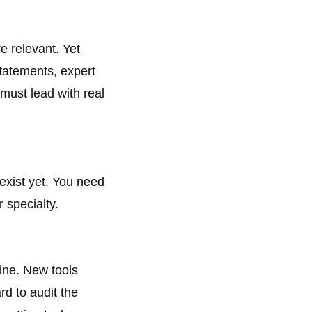
e relevant. Yet
tatements, expert
 must lead with real
exist yet. You need
 specialty.
cine. New tools
rd to audit the