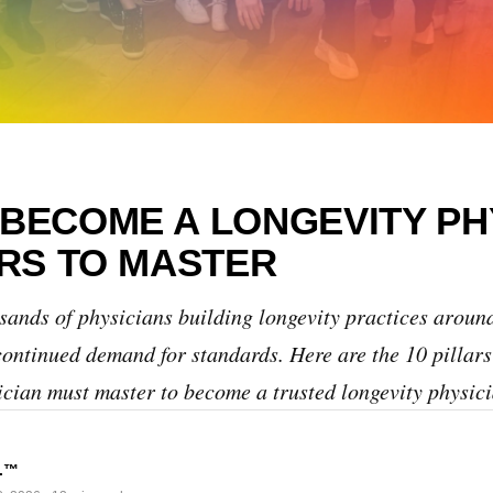
BECOME A LONGEVITY PH
ARS TO MASTER
ands of physicians building longevity practices around
continued demand for standards. Here are the 10 pillars
ician must master to become a trusted longevity physici
s.™