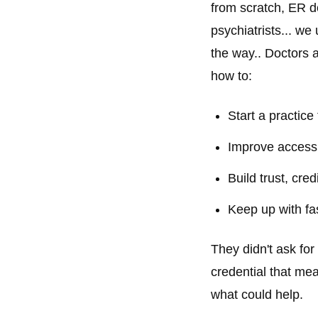
from scratch, ER do
psychiatrists... we
the way.. Doctors a
how to:
Start a practice
Improve accessib
Build trust, credi
Keep up with fa
They didn't ask fo
credential that mea
what could help.