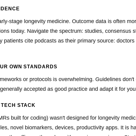
VIDENCE
arly-stage longevity medicine. Outcome data is often mor
tions today. Navigate the spectrum: studies, consensus s
y patients cite podcasts as their primary source: doctors
YOUR OWN STANDARDS
rameworks or protocols is overwhelming. Guidelines don't 
 generally accepted as good practice and adapt it for your
 TECH STACK
MRs built for coding) wasn't designed for longevity medi
les, novel biomarkers, devices, productivity apps. It is ha