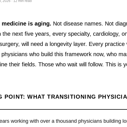
, 2026 · 12 min read
f medicine is aging.
Not disease names. Not diag
In the next five years, every specialty, cardiology, o
urgery, will need a longevity layer. Every practice 
e physicians who build this framework now, who ma
define their fields. Those who wait will follow. This i
G POINT: WHAT TRANSITIONING PHYSICI
years working with over a thousand physicians building lo