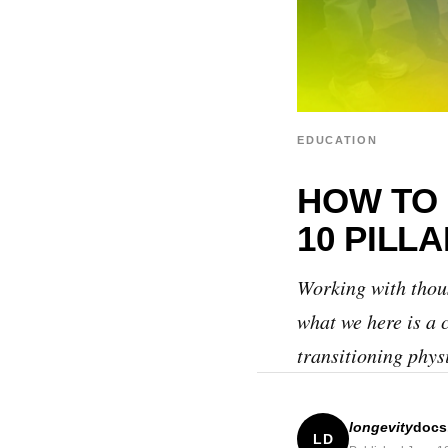
EDUCATION
HOW TO 
10 PILL
Working with thous
what we here is a 
transitioning phys
longevity
doc
LD