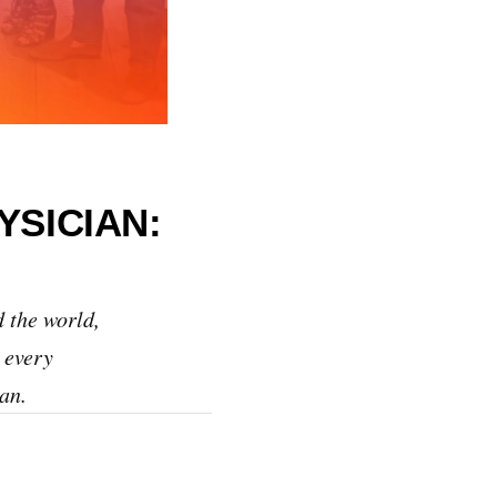
YSICIAN:
 the world,
 every
an.