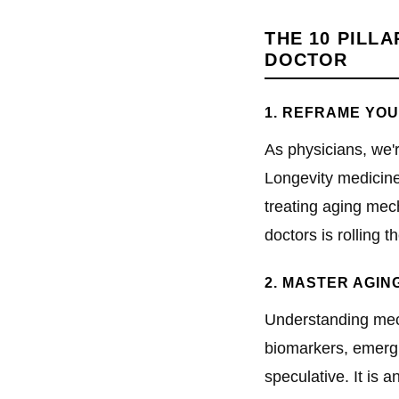
THE 10 PILL
DOCTOR
1. REFRAME YOU
As physicians, we'
Longevity medicine 
treating aging mec
doctors is rolling th
2. MASTER AGIN
Understanding mech
biomarkers, emergin
speculative. It is a