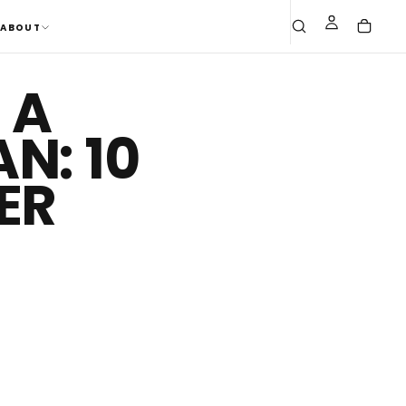
ABOUT
 A
N: 10
ER