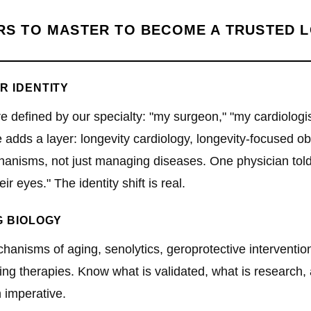
ARS TO MASTER TO BECOME A TRUSTED 
R IDENTITY
re defined by our specialty: "my surgeon," "my cardiolog
adds a layer: longevity cardiology, longevity-focused obs
hanisms, not just managing diseases. One physician told
eir eyes." The identity shift is real.
G BIOLOGY
anisms of aging, senolytics, geroprotective interventio
g therapies. Know what is validated, what is research, a
n imperative.