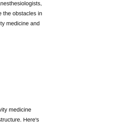
anesthesiologists,
e the obstacles in
vity medicine and
vity medicine
structure. Here's