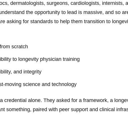
cs, dermatologists, surgeons, cardiologists, internists, 
 understand the opportunity to lead is massive, and so ar
re asking for standards to help them transition to longe
 from scratch
ility to longevity physician training
bility, and integrity
st-moving science and technology
r a credential alone. They asked for a framework, a longe
nt something, paired with peer support and clinical infra