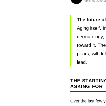
Published June 18
The future o
Aging itself. 
dermatology, s
toward it. Th
pillars, will 
lead.
THE STARTIN
ASKING FOR
Over the last few 