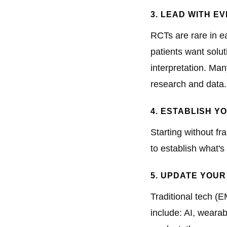
3. LEAD WITH E
RCTs are rare in e
patients want solu
interpretation. Man
research and data.
4. ESTABLISH 
Starting without f
to establish what's
5. UPDATE YOUR
Traditional tech (E
include: AI, wearab