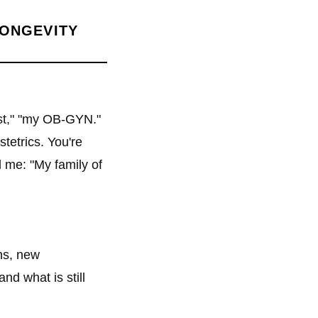
LONGEVITY
ist," "my OB-GYN."
tetrics. You're
 me: "My family of
ns, new
nd what is still