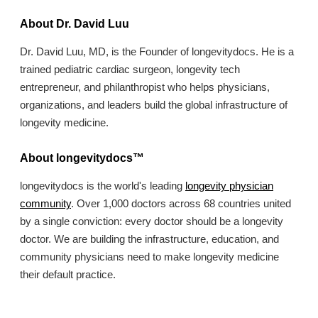
About Dr. David Luu
Dr. David Luu, MD, is the Founder of longevitydocs. He is a
trained pediatric cardiac surgeon, longevity tech
entrepreneur, and philanthropist who helps physicians,
organizations, and leaders build the global infrastructure of
longevity medicine.
About longevitydocs™
longevitydocs is the world's leading
longevity physician
community
. Over 1,000 doctors across 68 countries united
by a single conviction: every doctor should be a longevity
doctor. We are building the infrastructure, education, and
community physicians need to make longevity medicine
their default practice.