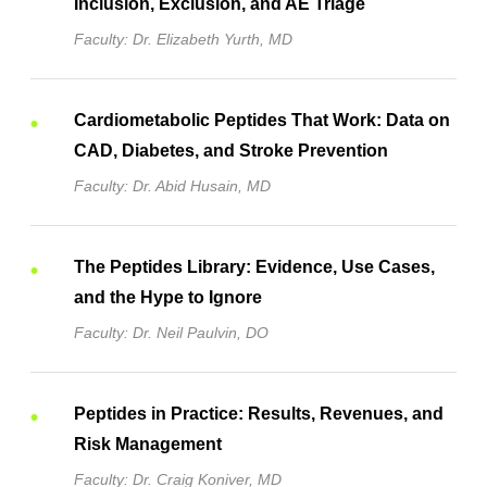
Inclusion, Exclusion, and AE Triage
Faculty: Dr. Elizabeth Yurth, MD
Cardiometabolic Peptides That Work: Data on
CAD, Diabetes, and Stroke Prevention
Faculty: Dr. Abid Husain, MD
The Peptides Library: Evidence, Use Cases,
and the Hype to Ignore
Faculty: Dr. Neil Paulvin, DO
Peptides in Practice: Results, Revenues, and
Risk Management
Faculty: Dr. Craig Koniver, MD