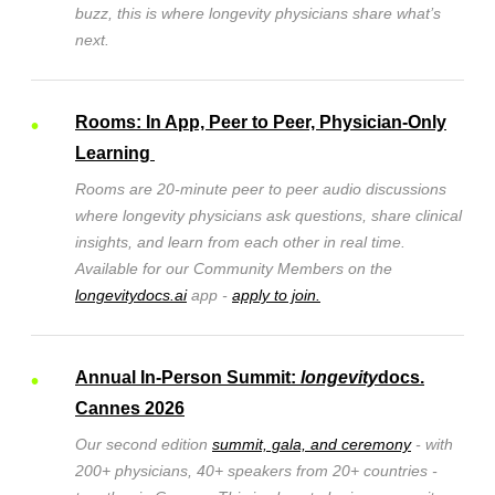
buzz, this is where longevity physicians share what’s
next.
Rooms: In App, Peer to Peer, Physician-Only
Learning
Rooms are
20-minute peer to peer audio discussions
where longevity physicians ask questions, share clinical
insights, and learn from each other in real time.
Available for our Community Members on the
longevitydocs.ai
app -
apply to join.
Annual In-Person Summit:
longevity
docs.
Cannes 2026
Our second edition
summit, gala, and ceremony
- with
200+ physicians, 40+ speakers from 20+ countries -