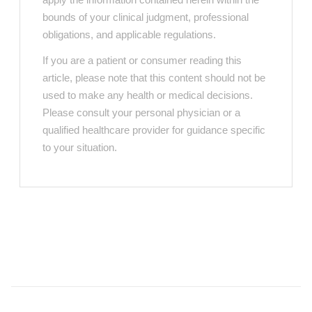
bounds of your clinical judgment, professional
obligations, and applicable regulations.
If you are a patient or consumer reading this
article, please note that this content should not be
used to make any health or medical decisions.
Please consult your personal physician or a
qualified healthcare provider for guidance specific
to your situation.