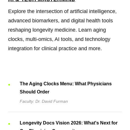
Explore the intersection of artificial intelligence,
advanced biomarkers, and digital health tools
reshaping longevity medicine. Learn aging
clocks, multi-omics, AI tools, and technology
integration for clinical practice and more.
The Aging Clocks Menu: What Physicians
Should Order
Faculty: Dr. David Furman
Longevity Docs Vision 2026: What's Next for