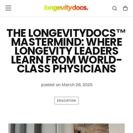
Skip
To
Content
THE LONGEVITYDOCS™
MASTERMIND: WHERE
LONGEVITY LEADERS
LEARN FROM WORLD-
CLASS PHYSICIANS
posted on March 29, 2025
EDUCATION