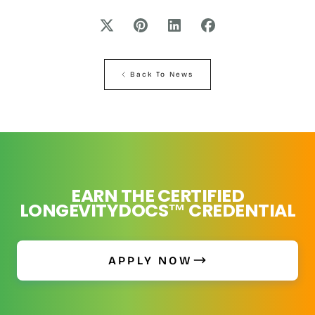
Back To News
EARN THE CERTIFIED
LONGEVITYDOCS™ CREDENTIAL
APPLY NOW