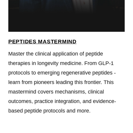
PEPTIDES MASTERMIND
Master the clinical application of peptide
therapies in longevity medicine. From GLP-1
protocols to emerging regenerative peptides -
learn from pioneers leading this frontier. This
mastermind covers mechanisms, clinical
outcomes, practice integration, and evidence-
based peptide protocols and more.