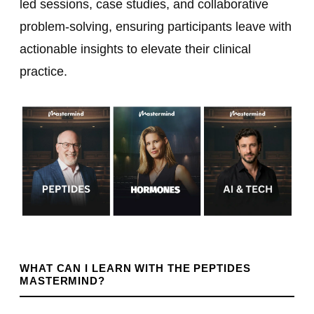
led sessions, case studies, and collaborative
problem-solving, ensuring participants leave with
actionable insights to elevate their clinical
practice.
WHAT CAN I LEARN WITH THE PEPTIDES
MASTERMIND?