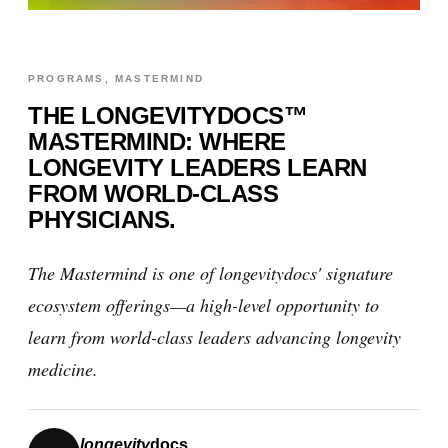
PROGRAMS, MASTERMIND
THE LONGEVITYDOCS™
MASTERMIND: WHERE
LONGEVITY LEADERS LEARN
FROM WORLD-CLASS
PHYSICIANS.
The Mastermind is one of longevitydocs' signature
ecosystem offerings—a high-level opportunity to
learn from world-class leaders advancing longevity
medicine.
longevity
docs.