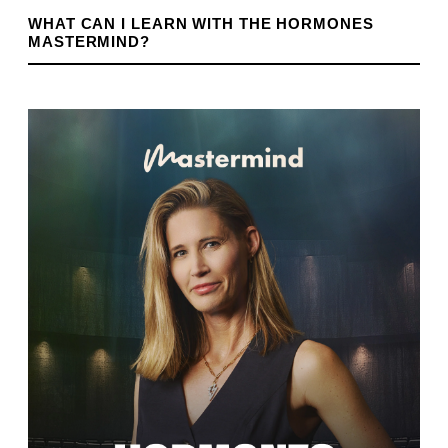
WHAT CAN I LEARN WITH THE HORMONES
MASTERMIND?