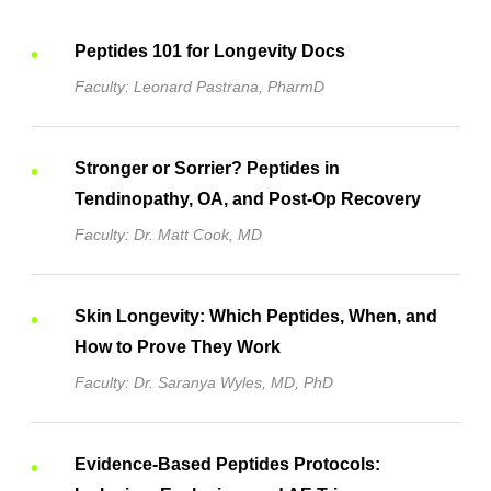
Peptides 101 for Longevity Docs
Faculty: Leonard Pastrana, PharmD
Stronger or Sorrier? Peptides in
Tendinopathy, OA, and Post-Op Recovery
Faculty: Dr. Matt Cook, MD
Skin Longevity: Which Peptides, When, and
How to Prove They Work
Faculty: Dr. Saranya Wyles, MD, PhD
Evidence-Based Peptides Protocols: