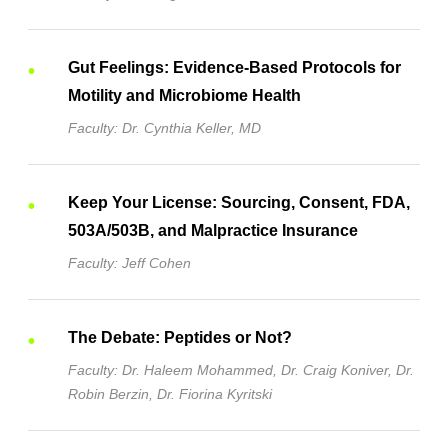
Gut Feelings: Evidence-Based Protocols for
Motility and Microbiome Health
Faculty: Dr. Cynthia Keller, MD
Keep Your License: Sourcing, Consent, FDA,
503A/503B, and Malpractice Insurance
Faculty: Jeff Cohen
The Debate: Peptides or Not?
Faculty: Dr. Haleem Mohammed, Dr. Craig Koniver, Dr.
Robin Berzin, Dr. Fiorina Kyritski