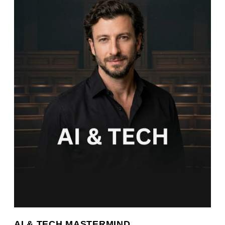
AI & TECH MASTERMIND