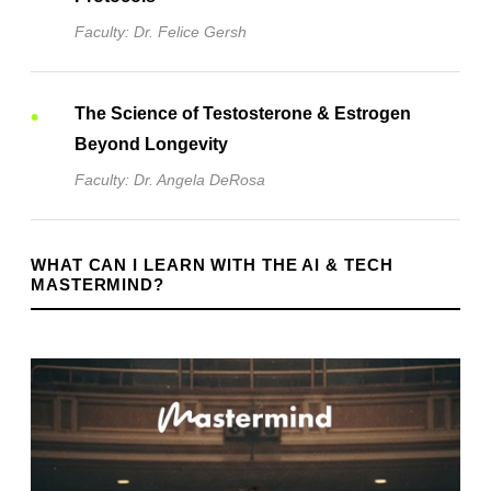
Faculty: Dr. Felice Gersh
The Science of Testosterone & Estrogen
Beyond Longevity
Faculty: Dr. Angela DeRosa
WHAT CAN I LEARN WITH THE AI & TECH
MASTERMIND?