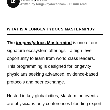
LD
Written by
longevitydocs team · 12 min read
WHAT IS A LONGEVITYDOCS MASTERMIND?
The
longevity
docs Mastermind
is one of our
signature ecosystem offerings—a high-level
opportunity to learn from world-class leaders.
This programming is designed for longevity
physicians seeking advanced, evidence-based
protocols and peer exchange.
Hosted in key global cities, Mastermind events
are physicians-only conferences blending expert-