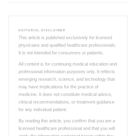
EDITORIAL DISCLAIMER
This article is published exclusively for licensed
physicians and qualified healthcare professionals.
It is not intended for consumers or patients.
All content is for continuing medical education and
professional information purposes only. It reflects
emerging research, science, and technology that
may have implications for the practice of
medicine. It does not constitute medical advice,
clinical recommendations, or treatment guidance
for any individual patient.
By reading this article, you confirm that you are a
licensed healthcare professional and that you will
apply the information contained herein within the