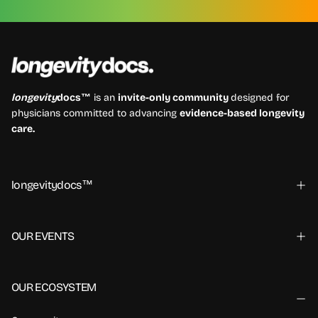
longevity
docs™
is an
invite-only community
designed for
physicians committed to advancing
evidence-based longevity
care.
longevitydocs™
OUR EVENTS
OUR ECOSYSTEM