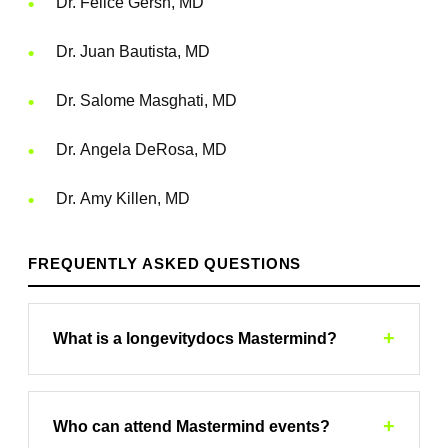
Dr. Felice Gersh, MD
Dr. Juan Bautista, MD
Dr. Salome Masghati, MD
Dr. Angela DeRosa, MD
Dr. Amy Killen, MD
FREQUENTLY ASKED QUESTIONS
+
What is a longevitydocs Mastermind?
longevitydocs Mastermind is a physicians-only
conference offering expert-led sessions, case
+
Who can attend Mastermind events?
studies, and collaborative problem-solving. Hosted