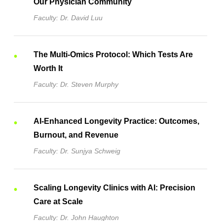
Our Physician Community
Faculty: Dr. David Luu
The Multi-Omics Protocol: Which Tests Are
Worth It
Faculty: Dr. Steven Murphy
AI-Enhanced Longevity Practice: Outcomes,
Burnout, and Revenue
Faculty: Dr. Sunjya Schweig
Scaling Longevity Clinics with AI: Precision
Care at Scale
Faculty: Dr. John Haughton