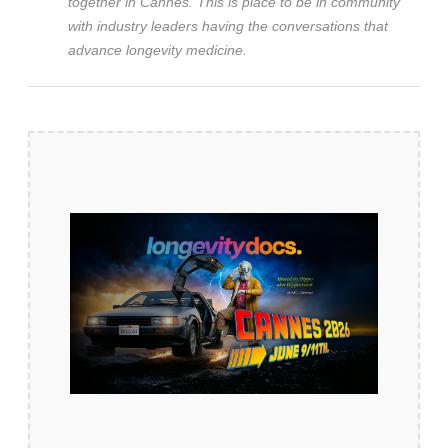
together in Cannes. This is place to be in community
with industry leaders having the conversations that
advance longevity medicine.