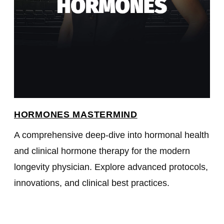
HORMONES MASTERMIND
A comprehensive deep-dive into hormonal health
and clinical hormone therapy for the modern
longevity physician. Explore advanced protocols,
innovations, and clinical best practices.