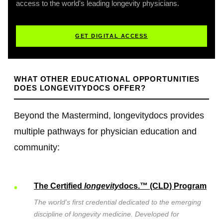
access to the world's leading longevity physicians.
GET DIGITAL ACCESS
WHAT OTHER EDUCATIONAL OPPORTUNITIES
DOES LONGEVITYDOCS OFFER?
Beyond the Mastermind, longevitydocs provides
multiple pathways for physician education and
community:
The Certified
longevity
docs.™ (CLD) Program
The
world's first credential dedicated to the emerging
discipline of longevity medicine. Developed for