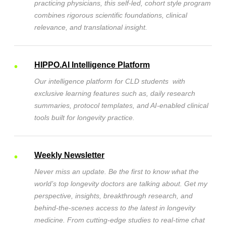
practicing physicians, this self-led, cohort style program
combines rigorous scientific foundations, clinical
relevance, and translational insight.
HIPPO.AI Intelligence Platform
Our intelligence platform for CLD students with
exclusive learning features such as, daily research
summaries, protocol templates, and AI-enabled clinical
tools built for longevity practice.
Weekly Newsletter
Never miss an update.
Be the first to know what the
world’s top longevity doctors are talking about. Get my
perspective, insights, breakthrough research, and
behind-the-scenes access to the latest in longevity
medicine. From cutting-edge studies to real-time chat