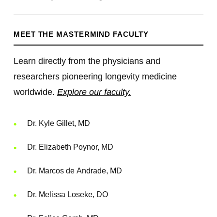
MEET THE MASTERMIND FACULTY
Learn directly from the physicians and
researchers pioneering longevity medicine
worldwide.
Explore our faculty.
Dr. Kyle Gillet, MD
Dr. Elizabeth Poynor, MD
Dr. Marcos de Andrade, MD
Dr. Melissa Loseke, DO