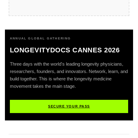
ANNUAL GLOBAL GATHERING
LONGEVITYDOCS CANNES 2026
Three days with the world's leading longevity physicians,
researchers, founders, and innovators. Network, learn, and
build together. This is where the longevity medicine
movement takes the main stage.
SECURE YOUR PASS