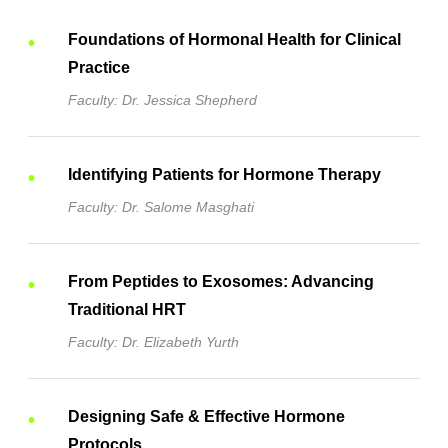
Foundations of Hormonal Health for Clinical
Practice
Faculty: Dr. Jessica Shepherd
Identifying Patients for Hormone Therapy
Faculty: Dr. Salome Masghati
From Peptides to Exosomes: Advancing
Traditional HRT
Faculty: Dr. Elizabeth Yurth
Designing Safe & Effective Hormone
Protocols