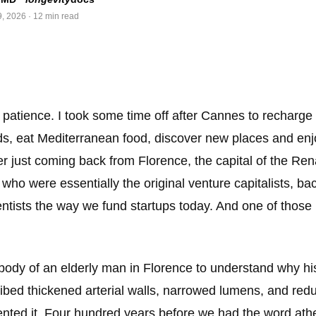
9, 2026
· 12 min read
 patience. I took some time off after Cannes to recharge 
ds, eat Mediterranean food, discover new places and enjoy
r just coming back from Florence, the capital of the Ren
 who were essentially the original venture capitalists, bac
ientists the way we fund startups today. And one of those
body of an elderly man in Florence to understand why hi
bed thickened arterial walls, narrowed lumens, and red
nted it. Four hundred years before we had the word athe