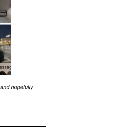
 and hopefully