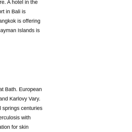
e. A hotel in the
t in Bali is
angkok is offering
 Cayman Islands is
 at Bath. European
and Karlovy Vary.
 springs centuries
rculosis with
tion for skin