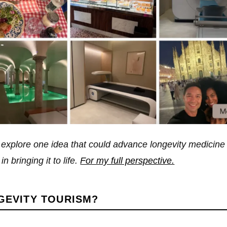
o explore one idea that could advance longevity medicine
n bringing it to life.
For my full perspective.
GEVITY TOURISM?