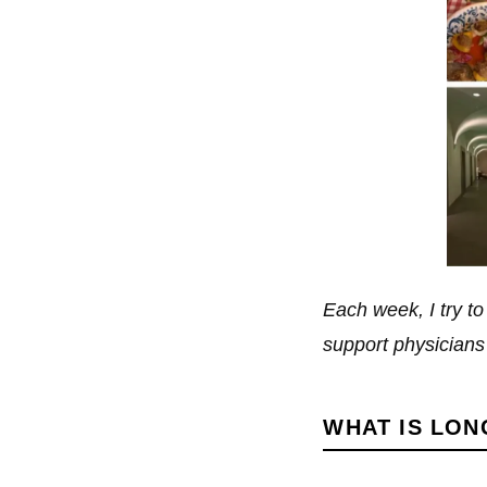
Each week, I try t
support physicians i
WHAT IS LON