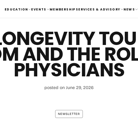
EDUCATION
EVENTS
MEMBERSHIP
SERVICES & ADVISORY
NEWS
LONGEVITY TO
M AND THE ROL
PHYSICIANS
posted on June 29, 2026
NEWSLETTER