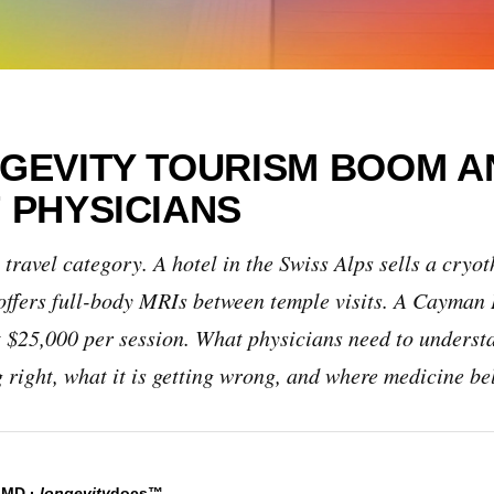
GEVITY TOURISM BOOM A
 PHYSICIANS
 travel category. A hotel in the Swiss Alps sells a cryot
offers full-body MRIs between temple visits. A Cayman I
at $25,000 per session. What physicians need to unders
g right, what it is getting wrong, and where medicine be
, MD
·
longevity
docs™