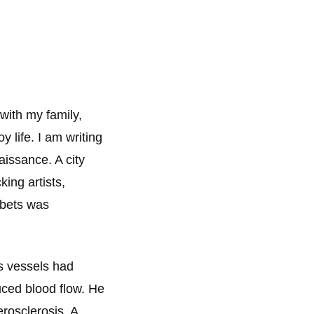
with my family,
 life. I am writing
aissance. A city
king artists,
 bets was
s vessels had
uced blood flow. He
rosclerosis. A