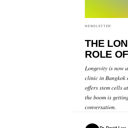
NEWSLETTER
THE LON
ROLE OF
Longevity is now a
clinic in Bangkok 
offers stem cells 
the boom is gettin
conversation.
Dr. David Luu