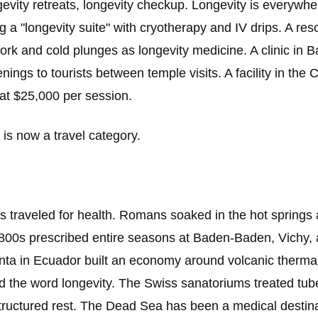
evity retreats, longevity checkup. Longevity is everywher
g a "longevity suite" with cryotherapy and IV drips. A resor
rk and cold plunges as longevity medicine. A clinic in B
nings to tourists between temple visits. A facility in the
 at $25,000 per session.
 is now a travel category.
 traveled for health. Romans soaked in the hot springs
1800s prescribed entire seasons at Baden-Baden, Vichy, 
a in Ecuador built an economy around volcanic thermal
 the word longevity. The Swiss sanatoriums treated tube
tructured rest. The Dead Sea has been a medical destina