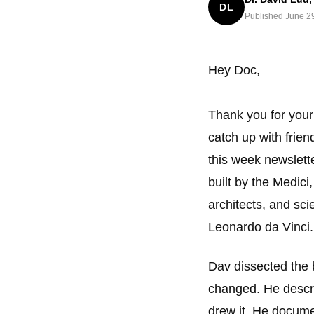
DL
Published June 2
Hey Doc,
Thank you for your
catch up with frien
this week newslette
built by the Medici,
architects, and sc
Leonardo da Vinci.
Dav dissected the 
changed. He descri
drew it. He docume