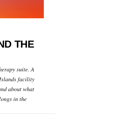
ND THE
herapy suite. A
slands facility
tand about what
longs in the