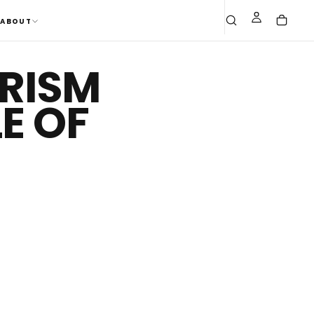
ABOUT
URISM
E OF