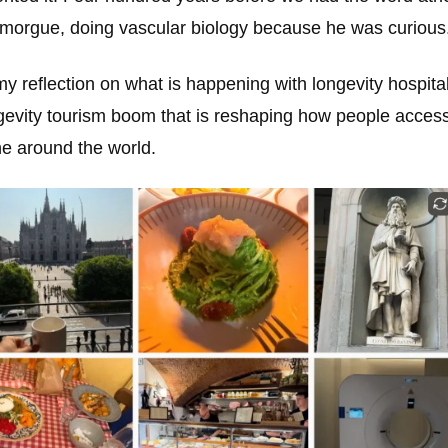
 a morgue, doing vascular biology because he was curious
my reflection on what is happening with longevity hospital
ngevity tourism boom that is reshaping how people access
e around the world.