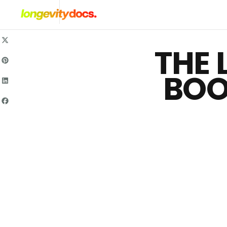
Skip
To
Content
THE 
BOO