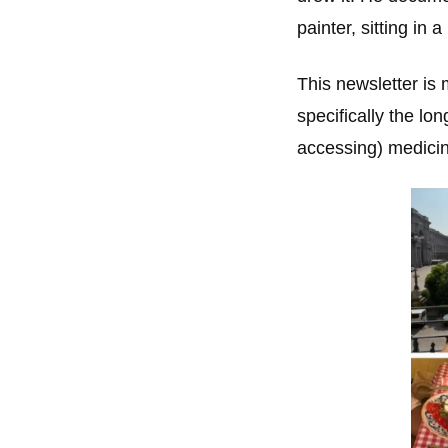
painter, sitting in
This newsletter is 
specifically the lo
accessing) medicin