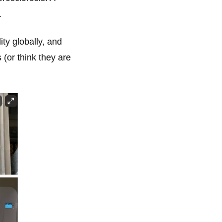
.
ity globally, and
 (or think they are