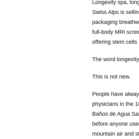
Longevity spa, long
Swiss Alps is sellin
packaging breathwo
full-body MRI scree
offering stem cells
The word longevity
This is not new.
People have always
physicians in the 
Baños de Agua Sant
before anyone used
mountain air and s