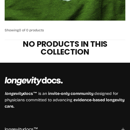
Showing
0 of 0 products
NO PRODUCTS IN THIS
COLLECTION
longevity
docs™
is an
invite-only community
designed for
physicians committed to advancing
evidence-based longevity
care.
longevitydocs™