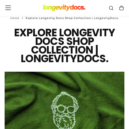
Skip
To
Content
Home
/
Explore Longevity Docs Shop Collection | LongevityDocs.
EXPLORE LONGEVITY
DOCS SHOP
COLLECTION |
LONGEVITYDOCS.