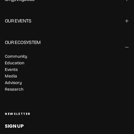
OUR EVENTS
OUR ECOSYSTEM
Community
Education
Events
Media
Advisory
Research
NEWSLETTER
SIGN UP