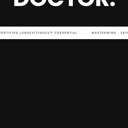
CERTIFIED LONGEVITYDOCS™ CREDENTIAL
MASTERMIND - 24T