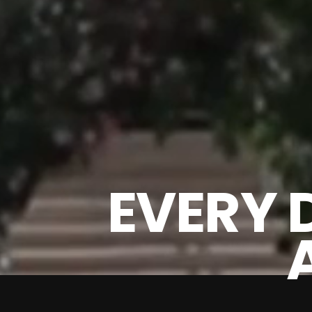
EVERY 