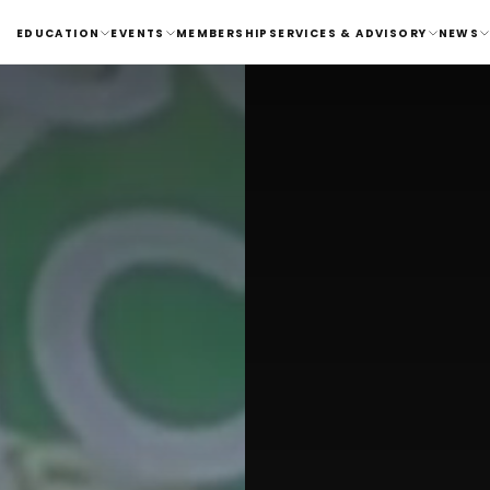
EDUCATION
EVENTS
MEMBERSHIP
SERVICES & ADVISORY
NEWS