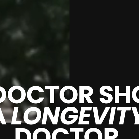
DOCTOR SH
A
LONGEVIT
DOCTOR.