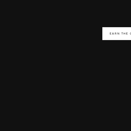
EARN THE 