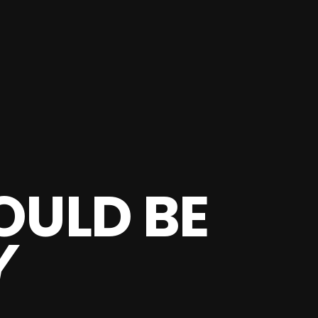
OULD BE
Y