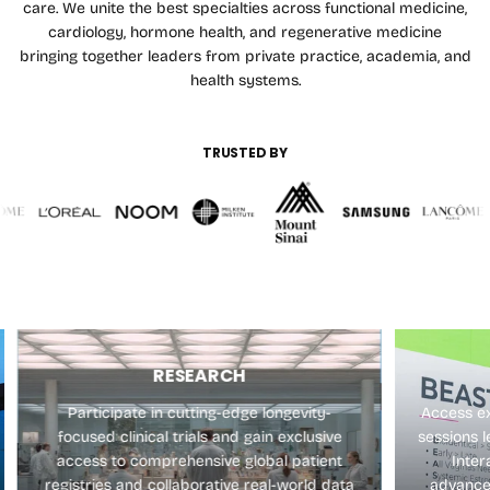
care. We unite the best specialties across functional medicine,
cardiology, hormone health, and regenerative medicine
bringing together leaders from private practice, academia, and
health systems.
TRUSTED BY
RESEARCH
Participate in cutting-edge longevity-
Access ex
focused clinical trials and gain exclusive
sessions l
access to comprehensive global patient
Inter
registries and collaborative real-world data
advance