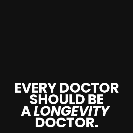
EVERY DOCTOR
SHOULD BE
A
LONGEVITY
DOCTOR.