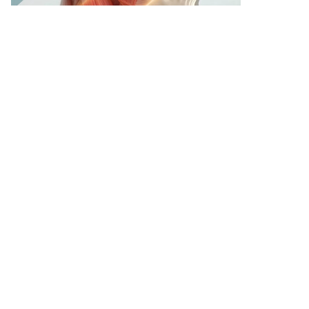
SKIN, BONE & MUSCLE MASTERMIND - NEW YORK
OCT 24, 2026
WATCH & LEARN
PROGRAMS