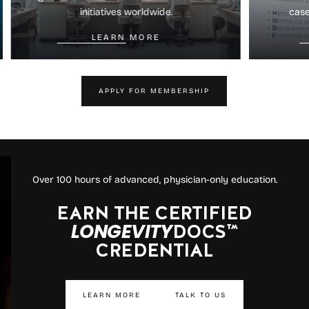
initiatives worldwide.
case
LEARN MORE
APPLY FOR MEMBERSHIP
Over 100 hours of advanced, physician-only education.
EARN THE CERTIFIED
LONGEVITY
DOCS™
CREDENTIAL
LEARN MORE
TALK TO US