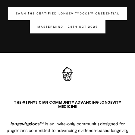
EARN THE CERTIFIED LONGEVITYDOCS™ CREDENTIAL
MASTERMIND - 24TH OCT 2026
THE #1 PHYSICIAN COMMUNITY ADVANCING LONGEVITY
MEDICINE
longevity
docs™
is an invite-only community designed for
physicians committed to advancing evidence-based longevity