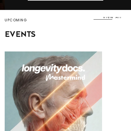
View All
UPCOMING
EVENTS